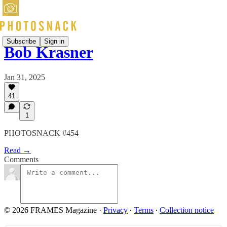
Subscribe
Sign in
Bob Krasner
Jan 31, 2025
41
1
PHOTOSNACK #454
Read →
Comments
© 2026 FRAMES Magazine
·
Privacy
∙
Terms
∙
Collection notice