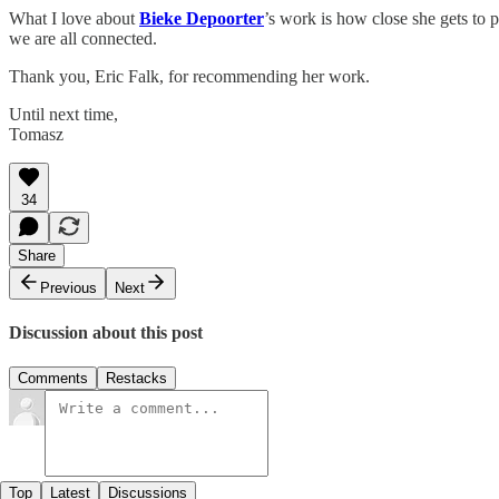
What I love about
Bieke Depoorter
’s work is how close she gets to 
we are all connected.
Thank you, Eric Falk, for recommending her work.
Until next time,
Tomasz
34
Share
Previous
Next
Discussion about this post
Comments
Restacks
Top
Latest
Discussions