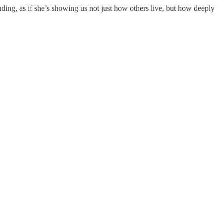
nding, as if she’s showing us not just how others live, but how deeply