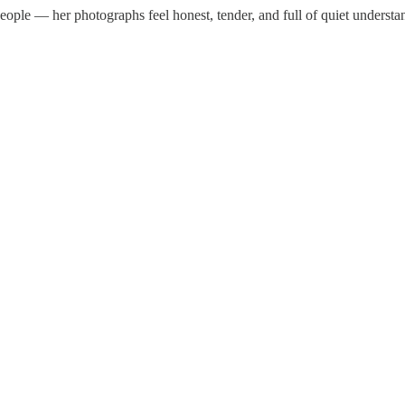
people — her photographs feel honest, tender, and full of quiet understa