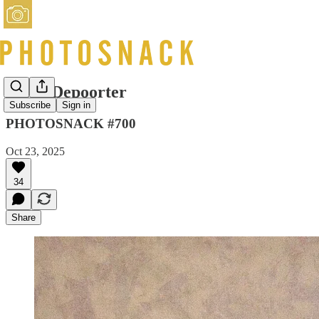
Bieke Depoorter
Subscribe
Sign in
PHOTOSNACK #700
Oct 23, 2025
34
Share