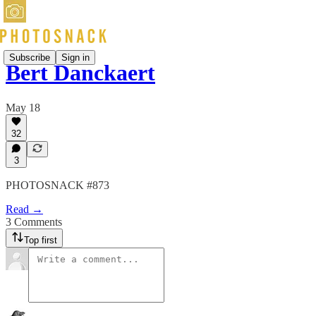
Subscribe
Sign in
Bert Danckaert
May 18
32
3
PHOTOSNACK #873
Read →
3 Comments
Top first