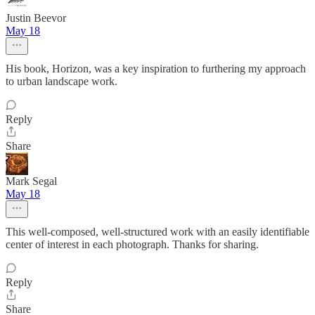
Justin Beevor
May 18
His book, Horizon, was a key inspiration to furthering my approach
to urban landscape work.
Reply
Share
Mark Segal
May 18
This well-composed, well-structured work with an easily identifiable
center of interest in each photograph. Thanks for sharing.
Reply
Share