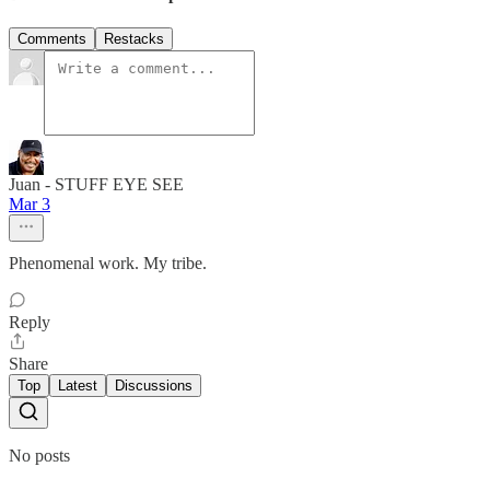
Comments
Restacks
Juan - STUFF EYE SEE
Mar 3
Phenomenal work. My tribe.
Reply
Share
Top
Latest
Discussions
No posts