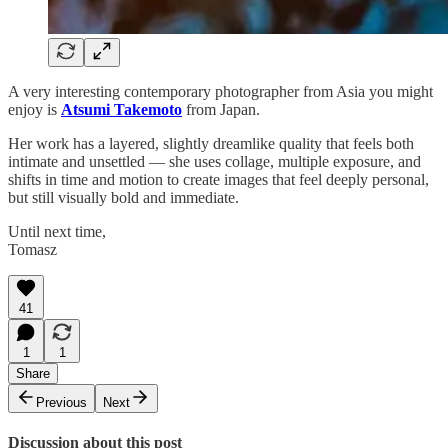
A very interesting contemporary photographer from Asia you might
enjoy is
Atsumi Takemoto
from Japan.
Her work has a layered, slightly dreamlike quality that feels both
intimate and unsettled — she uses collage, multiple exposure, and
shifts in time and motion to create images that feel deeply personal,
but still visually bold and immediate.
Until next time,
Tomasz
41
1
1
Share
Previous
Next
Discussion about this post