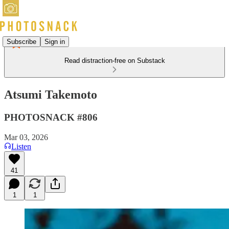
Subscribe
Sign in
Read distraction-free on Substack
Atsumi Takemoto
PHOTOSNACK #806
Mar 03, 2026
Listen
41
1
1