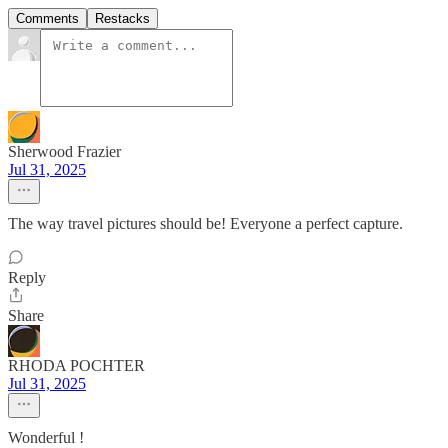
Comments
Restacks
Sherwood Frazier
Jul 31, 2025
The way travel pictures should be! Everyone a perfect capture.
Reply
Share
RHODA POCHTER
Jul 31, 2025
Wonderful !