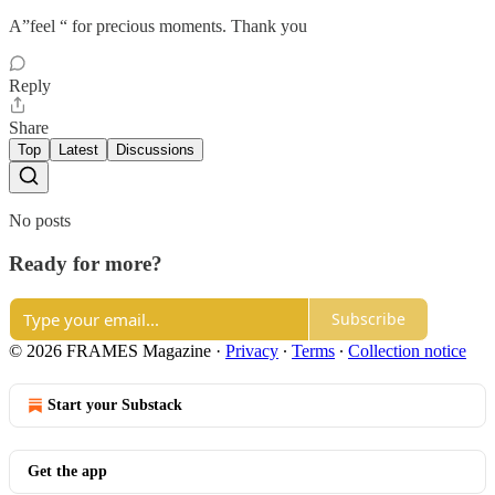
A”feel “ for precious moments. Thank you
Reply
Share
Top
Latest
Discussions
No posts
Ready for more?
Subscribe
© 2026 FRAMES Magazine
·
Privacy
∙
Terms
∙
Collection notice
Start your Substack
Get the app