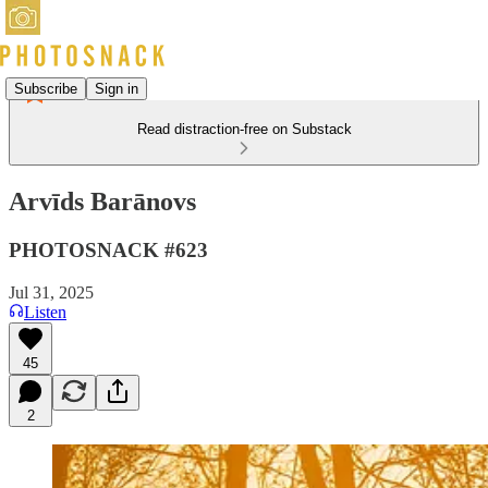
Subscribe
Sign in
Read distraction-free on Substack
Arvīds Barānovs
PHOTOSNACK #623
Jul 31, 2025
Listen
45
2