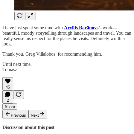
I have just spent some time with
Arvīds Barānovs
’s work—
beautiful, moody storytelling through landscapes and travel. You can
really sense his respect for the places he visits. Definitely worth a
look.
Thank you, Greg Villalobos, for recommending him.
Until next time,
Tomasz
45
2
Share
Previous
Next
Discussion about this post