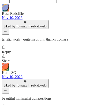
Russ Radcliffe
Nov 10, 2023
Liked by Tomasz Trzebiatowski
terrific work - quite inspiring. thanks Tomasz
Reply
Share
Karin SG
Nov 10, 2023
Liked by Tomasz Trzebiatowski
beautiful minimalist compositions