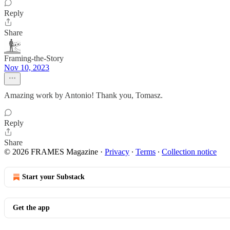
Reply
Share
Framing-the-Story
Nov 10, 2023
Amazing work by Antonio! Thank you, Tomasz.
Reply
Share
© 2026 FRAMES Magazine
·
Privacy
∙
Terms
∙
Collection notice
Start your Substack
Get the app