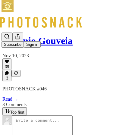
Antonio Gouveia
Subscribe
Sign in
Nov 10, 2023
39
3
PHOTOSNACK #046
Read →
3 Comments
Top first