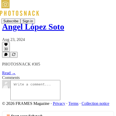
Subscribe
Sign in
Ángel López Soto
Aug 23, 2024
30
PHOTOSNACK #305
Read →
Comments
© 2026 FRAMES Magazine
·
Privacy
∙
Terms
∙
Collection notice