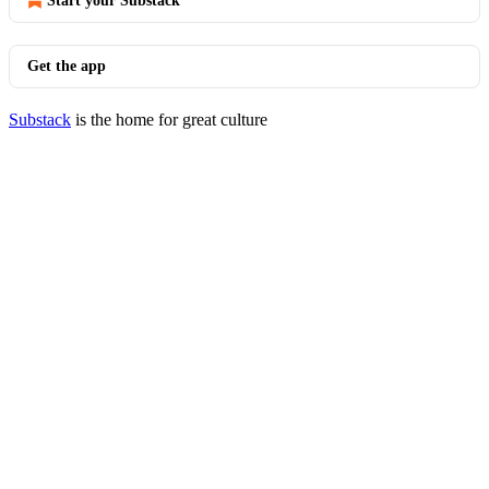
Start your Substack
Get the app
Substack
is the home for great culture