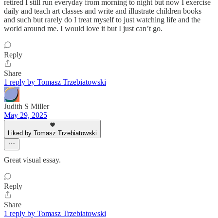
retired I still run everyday from morning to night but now I exercise
daily and teach art classes and write and illustrate children books
and such but rarely do I treat myself to just watching life and the
world around me. I would love it but I just can’t go.
Reply
Share
1 reply by Tomasz Trzebiatowski
Judith S Miller
May 29, 2025
Liked by Tomasz Trzebiatowski
Great visual essay.
Reply
Share
1 reply by Tomasz Trzebiatowski