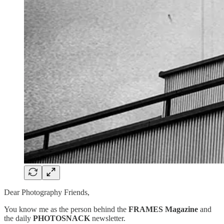
Dear Photography Friends,
You know me as the person behind the
FRAMES Magazine
and
the daily
PHOTOSNACK
newsletter.