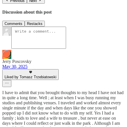
Previous
Next
Discussion about this post
Comments
Restacks
Jerry Poscovsky
May 30, 2025
Liked by Tomasz Trzebiatowski
I have to admit that you brought thoughts to my head I have not had
in quite a long time. Well ; at least when I was busy running my
studios and publishing venues. I traveled and worked almost every
single minute if the day and when days like the one you showed
popped up I did not know what to do with my self. Yes I had a
family ; kids to love and a wife to treasure , but never at ease on
days where I could reflect or just walk in the park . Although I am