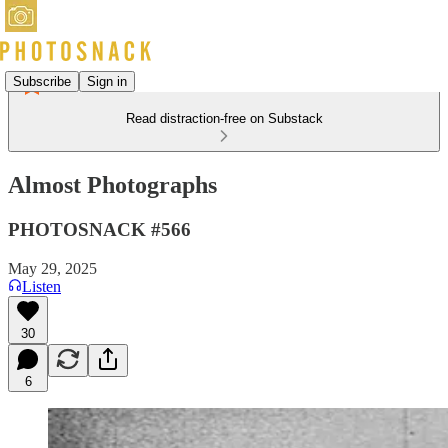
Subscribe
Sign in
Read distraction-free on Substack
Almost Photographs
PHOTOSNACK #566
May 29, 2025
Listen
30
6