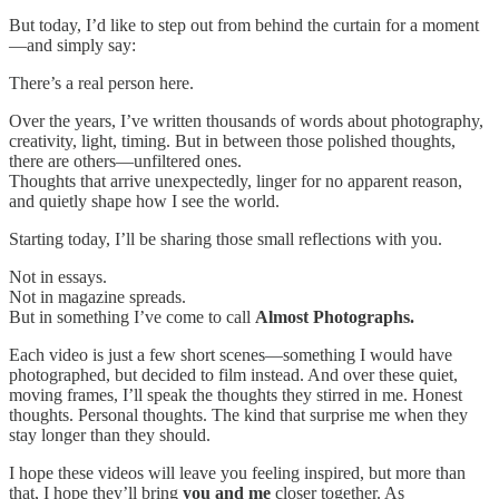
But today, I’d like to step out from behind the curtain for a moment
—and simply say:
There’s a real person here.
Over the years, I’ve written thousands of words about photography,
creativity, light, timing. But in between those polished thoughts,
there are others—unfiltered ones.
Thoughts that arrive unexpectedly, linger for no apparent reason,
and quietly shape how I see the world.
Starting today, I’ll be sharing those small reflections with you.
Not in essays.
Not in magazine spreads.
But in something I’ve come to call
Almost Photographs.
Each video is just a few short scenes—something I would have
photographed, but decided to film instead. And over these quiet,
moving frames, I’ll speak the thoughts they stirred in me. Honest
thoughts. Personal thoughts. The kind that surprise me when they
stay longer than they should.
I hope these videos will leave you feeling inspired, but more than
that, I hope they’ll bring
you and me
closer together. As