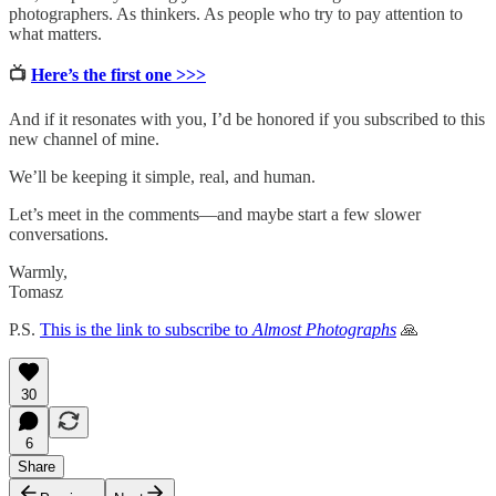
photographers. As thinkers. As people who try to pay attention to
what matters.
📺
Here’s the first one >>>
And if it resonates with you, I’d be honored if you subscribed to this
new channel of mine.
We’ll be keeping it simple, real, and human.
Let’s meet in the comments—and maybe start a few slower
conversations.
Warmly,
Tomasz
P.S.
This is the link to subscribe to
Almost Photographs
🙏
30
6
Share