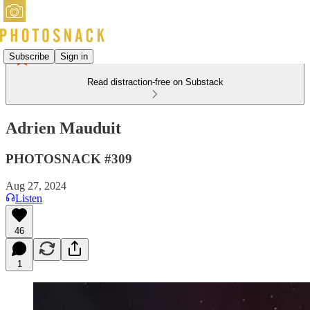
Subscribe
Sign in
Read distraction-free on Substack
Adrien Mauduit
PHOTOSNACK #309
Aug 27, 2024
Listen
46
1