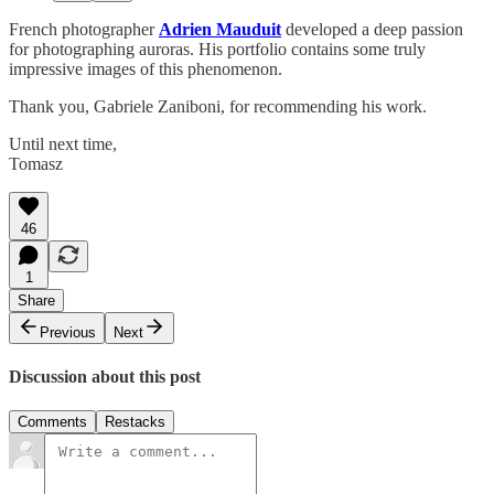
French photographer
Adrien Mauduit
developed a deep passion
for photographing auroras. His portfolio contains some truly
impressive images of this phenomenon.
Thank you, Gabriele Zaniboni, for recommending his work.
Until next time,
Tomasz
46
1
Share
Previous
Next
Discussion about this post
Comments
Restacks