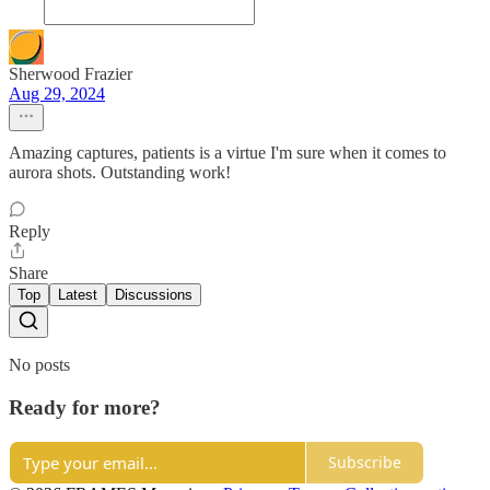
Sherwood Frazier
Aug 29, 2024
Amazing captures, patients is a virtue I'm sure when it comes to
aurora shots. Outstanding work!
Reply
Share
Top
Latest
Discussions
No posts
Ready for more?
Subscribe